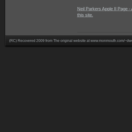
Neil Parkers Apple II Page -
this site.
(RC) Recovered 2009 from The original website at www.monmouth.com/~dwe