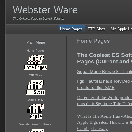
Webster Ware
The Original Page of Daniel Webster
Home Pages
FTP Sites
My Apple II
Home Pages
Main Menu
Home Pages
The Coolest GS Soft
Pages (Current and 
Super Mario Bros GS - Thats 
FTP Sites
IIgs Haufbrauhaus Revived -
creator of IIgs SMB
Defender of the World produc
Apple, Inc.
plus their Signiture Title Def
What Is The Apple IIgs - Alex
Apple II gs sites. This site is
Webster Ware Software
Gaming Fairway