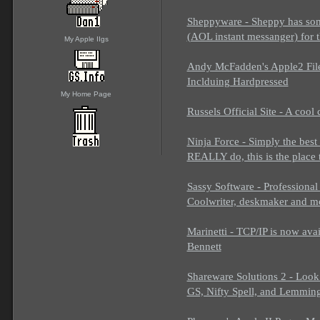
Sheppyware - Sheppy has so
(AOL instant messanger) for
My Apple IIgs
Andy McFadden's Apple2 Files 
Inclduing Hardpressed
My Home Page
Russels Official Site - A cool
Ninja Force - Simply the best
REALLY do, this is the place 
Sassy Software - Professional 
Coolwriter, deskmaker and m
Marinetti - TCP/IP is now ava
Bennett
Shareware Solutions 2 - Look
GS, Nifty Spell, and Lemmin