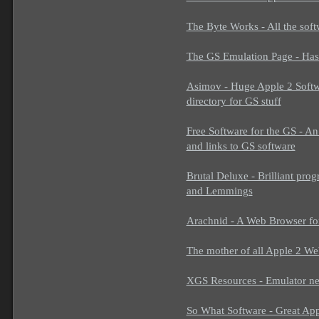
The Byte Works - All the sof
The GS Emulation Page - Ha
Asimov - Huge Apple 2 Softwa
directory for GS stuff
Free Software for the GS - An
and links to GS software
Brutal Deluxe - Brilliant pr
and Lemmings
Arachnid - A Web Browser f
The mother of all Apple 2 Web
XGS Resources - Emulator new
So What Software - Great Ap