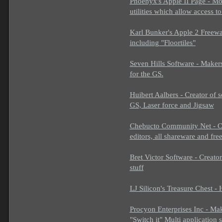
Phoenyx's Apple II Page - Mostl
utilities which allow access 
Karl Bunker's Apple 2 Freewar
including "Floortiles"
Seven Hills Software - Makers
for the GS.
Huibert Aalbers - Creator of
GS, Laser force and Jigsaw
Chebucto Community Net - C
editors, all shareware and fre
Bret Victor Software - Creato
stuff
LJ Silicon's Treasure Chest 
Procyon Enterprises Inc - Ma
"Switch it" Multi application 